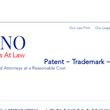
Our Law Firm
Our Lega
ANO
s At Law
Patent ~ Trademark ~ 
ed
Attorneys at a Rea
sonable Cost