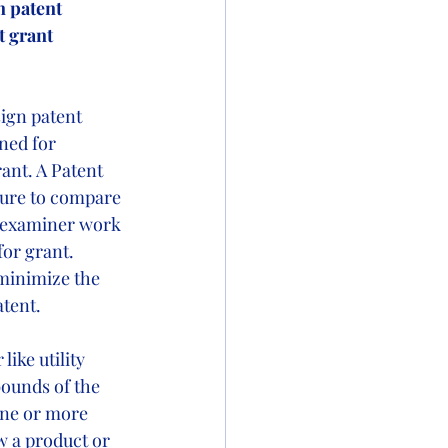
n patent 
 grant 
sign patent 
ned for 
ant. A Patent 
ture to compare 
d examiner work 
for grant. 
minimize the 
tent.  
ike utility 
bounds of the 
one or more 
w a product or 