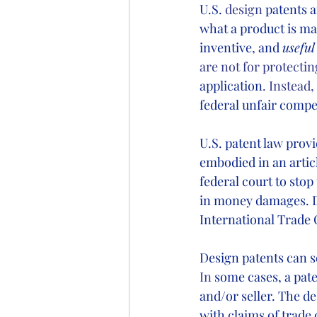
U.S.
 design
 patents 
what a product is mad
inventive, and 
useful
are not for protecti
application
. Instead
federal unfair compet
U.S. patent law provi
embodied in an articl
federal court to stop
in money damages. Des
International Trade 
Design patents can s
In
 some cases, a pat
and/or seller.
The de
with claims of trade