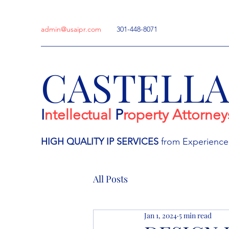
admin@usaipr.com
301-448-8071
CASTELL
I
ntellectual
P
roperty Attorney
HIGH QUALITY IP
SERVICES
from Experienc
All Posts
Jan 1, 2024
5 min read