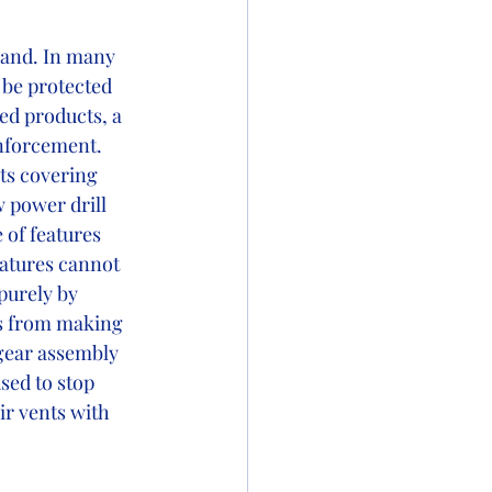
hand. In many 
 be protected 
ed products, a 
enforcement. 
ts covering 
 power drill 
 of features 
eatures cannot 
purely by 
rs from making 
 gear assembly 
sed to stop 
ir vents with 