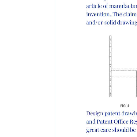
article of manufactu
invention. The claim
and/or solid drawing
Design
 patent drawi
and Patent Office Reg
great care should be 