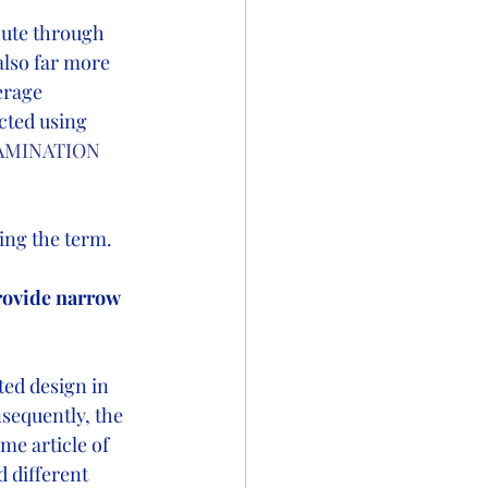
cute through 
also far more 
erage 
cted using 
AMINATION 
ng the term.   
rovide narrow 
ed design in 
sequently, the 
me article of 
 different 