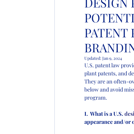
DESIGN 
POTENTI
PATENT 
BRANDI
Updated:
Jan 9, 2024
U.S. patent law provi
plant patents, and de
They are an often-ov
below and avoid miss
program.
I.  What is a U.S.
 des
appearance and/or o