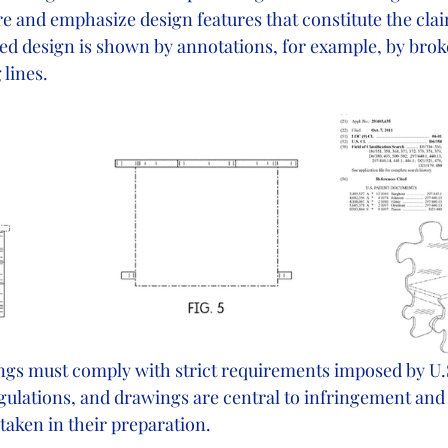
re and emphasize design features that constitute the cla
ed design is shown by annotations, for example, by brok
 lines.
ngs must comply with strict requirements imposed by U.S
ulations, and drawings are central to infringement and v
taken in their preparation. 