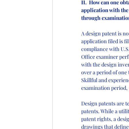
II.  How can one obt
application with the
through examinatio
A design patent is no
application filed is 
compliance with U.S.
Office examiner perf
with the design inve
over a period of one 
Skillful and experie
examination period, 
Design patents are te
patents. While a utili
patent rights, a des
drawings that define