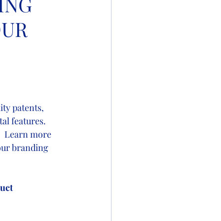
ING
OUR
ity patents, 
l features.  
.  Learn more 
our branding 
uct 