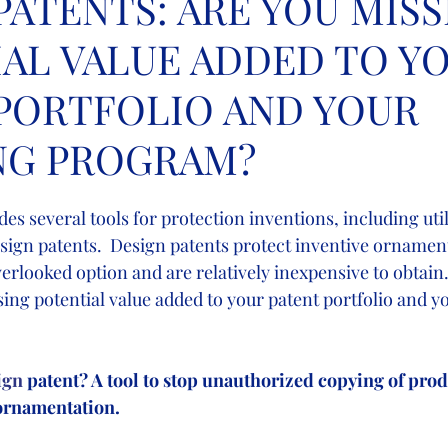
PATENTS: ARE YOU MISS
AL VALUE ADDED TO Y
PORTFOLIO AND YOUR
NG PROGRAM?
des several tools for protection inventions, including util
sign patents.  Design patents protect inventive ornamenta
erlooked option and are relatively inexpensive to obtain
ing potential value added to your patent portfolio and y
ign
 patent? A tool to stop unauthorized copying of prod
rnamentation.    