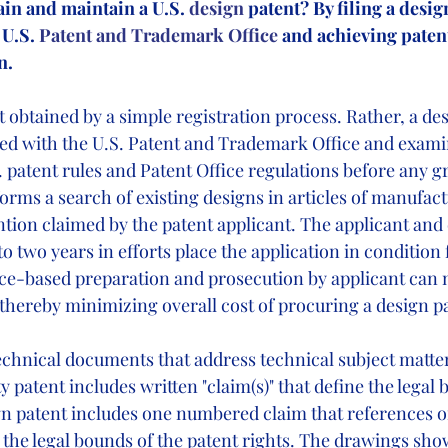
ain and maintain a U.S.
 design
 patent? By filing a desig
 U.S.
 Patent and Trademark Office 
and achieving patent
n.
t obtained by a simple registration process. Rather, a de
filed with the U.S. Patent and Trademark Office and exami
 patent rules and Patent Office regulations before any gr
orms a search of existing designs in articles of manufac
ntion claimed by the patent applicant. The applicant an
to two years in efforts place the application in condition 
nce-based preparation and prosecution by applicant can 
thereby minimizing overall cost of procuring a design pa
chnical documents that address technical subject matter l
ty patent includes written "claim(s)" that define the legal 
ign patent includes one numbered claim that references 
 the legal bounds of the patent rights. The drawings sho