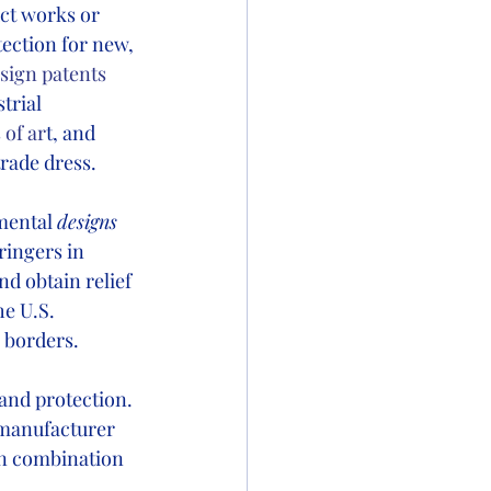
ct works or 
tection for new, 
sign patents 
trial 
 of ar
t, and 
rade dress. 
mental 
designs
ringers in 
d obtain relief 
e U.S. 
borders.   
and protection.
 manufacturer 
in combination 