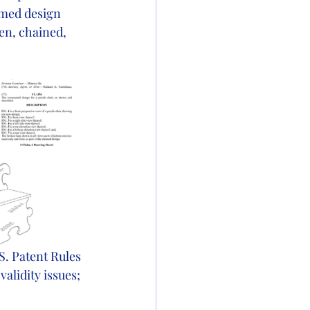
imed design 
en, chained, 
. Patent Rules 
alidity issues; 