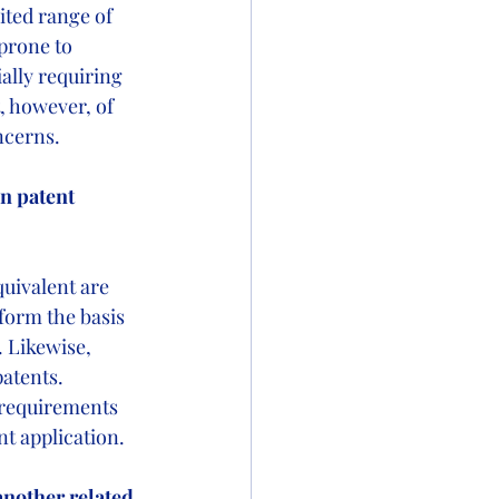
ited range of 
prone to 
lly requiring 
t, however, of 
oncerns.
n patent 
quivalent are 
form the basis 
. Likewise, 
patents. 
 requirements 
nt application.
 another related 