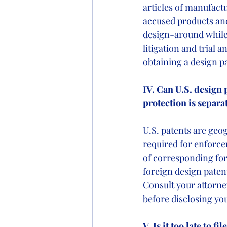
articles of manufactu
accused products and 
design-around while 
litigation and trial a
obtaining a design pa
IV. Can U.S. design 
protection is separa
U.S. patents are geog
required for enforcem
of corresponding fore
foreign design patent 
Consult your attorne
before disclosing you
V. Is it too late to 