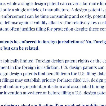
re, while a single design patent can cover a far more lim
only a single article of manufacture. A design patent is 
enforcement can be time consuming and costly, potentia
nd defense against validity attacks. The relatively low cos
tent often justifies filing for protection despite these c
patents be enforced in foreign jurisdictions? No. Foreig
te but can be related.
raphically limited. Foreign design patent rights or the e
ent in the foreign jurisdiction. U.S. design patents can 
ign design patents that benefit from the U.S. filing date
filings may establish priority for later filed U.S. design 
y about foreign patent protection and associated timing
r invention anywhere or before filing a U.S. design pate
file a design patent application if my product is public or