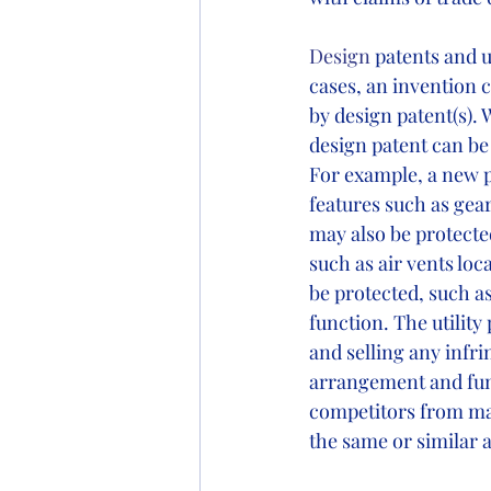
Design
 patents and 
cases, an invention c
by design patent(s). 
design patent can be 
For example, a new p
features such as gea
may also be protecte
such as air vents loc
be protected, such a
function. The utilit
and selling any infri
arrangement and func
competitors from mak
the same or similar ap