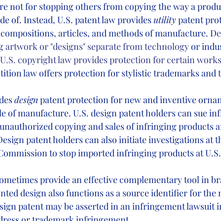
are not for stopping others from copying the way a produ
e of. Instead, U.S. patent law provides 
utility
 patent pro
 compositions, articles, and methods of manufacture. D
e
ng artwork or "designs" separate from technology
 or indus
, U.S. copyright law provides protection for certain works
ition law offers protection for stylistic trademarks and t
des 
design
 patent protection for new and inventive orna
e of manufacture. U.S. design patent holders can sue inf
 unauthorized copying and sales of infringing products an
ign patent holders can also initiate investigations at th
Commission to stop imported infringing products at U.S. 
ometimes provide an effective complementary tool in br
ented design also functions as a source identifier for the
sign patent may be asserted in an infringement lawsuit 
 dress or trademark infringement. 