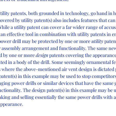
utility patents, both grounded in technology, go hand in 
overed by utility patent(s) also includes features that can
While a utility patent can cover a far wider range of accus
an effective tool in combination with utility patents in 
ower drill may be protected by one or more 
utility
 paten
r assembly arrangement and functionality. The same new
d by one or more 
design
 patents covering the appearance
ated in a body of the drill. Some seemingly ornamental f
s where the above-mentioned air vent design is dictated 
y patent(s) in this example may be used to stop competito
nging power drills or similar devices that have the same
tionality. The design patent(s) in this example may be u
ing and selling essentially the same power drills with a
pearance.        