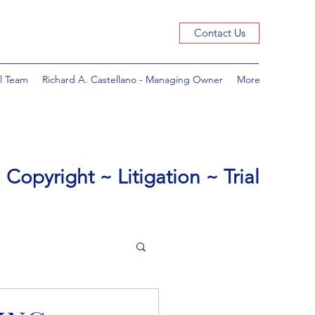
Contact Us
l Team
Richard A. Castellano - Managing Owner
More
Copyright ~ Litigation ~ Trial