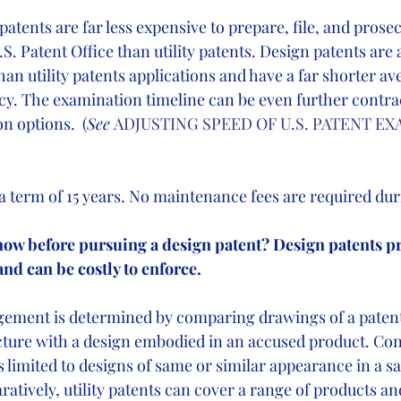
atents are far less expensive to prepare, file, and prose
S. Patent Office than utility patents. Design patents are 
than utility patents applications and have a far shorter av
y. The examination timeline can be even further contra
on options.
(
See
ADJUSTING SPEED OF U.S. PATENT EX
a term of 15 years. No maintenance fees are required duri
know before pursuing a design patent? Design patents p
and can be costly to enforce.
gement is determined by comparing drawings of a patent
cture with a design embodied in an accused product. Con
s limited to designs of same or similar appearance in a sa
tively, utility patents can cover a range of products and