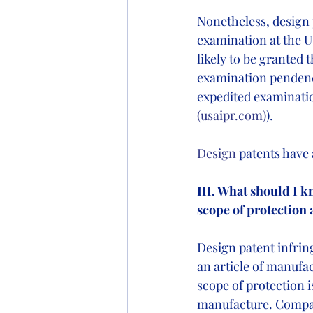
Nonetheless, design p
examination at the U.
likely to be granted 
examination pendenc
expedited examinati
(
usaipr.com
)
).
Design
 patents have 
III. What should I 
scope of protection 
Design patent infrin
an article of manufa
scope of protection i
manufacture. Compara