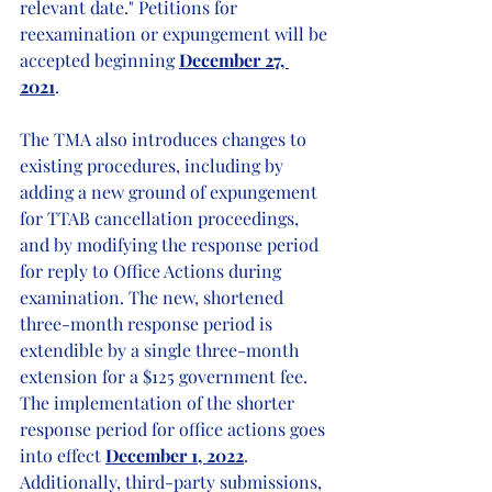
relevant date." Petitions for 
reexamination or expungement will be 
accepted beginning 
December 27, 
2021
.     
The TMA also introduces changes to 
existing procedures, including by 
adding a new ground of expungement 
for TTAB cancellation proceedings, 
and by modifying the response period 
for reply to Office Actions during 
examination. The new, shortened 
three-month response period is 
extendible by a single three-month 
extension for a $125 government fee. 
The implementation of the shorter 
response period for office actions goes 
into effect 
December 1, 2022
. 
Additionally, third-party submissions, 