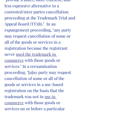
less expensive alternative to a 
contested inter partes cancellation 
proceeding at the Trademark Trial and 
Appeal Board (TTAB)."  In an 
expungement proceeding, "any party 
may request cancellation of some or 
all of the goods or services in a 
registration because the registrant 
never 
used the trademark in 
commerce
 with those goods or 
services." In a reexamination 
proceeding, "[a]ny party may request 
cancellation of some or all of the 
goods or services in a use-based 
registration on the basis that the 
trademark was not in 
use in 
commerce
 with those goods or 
services on or before a particular 