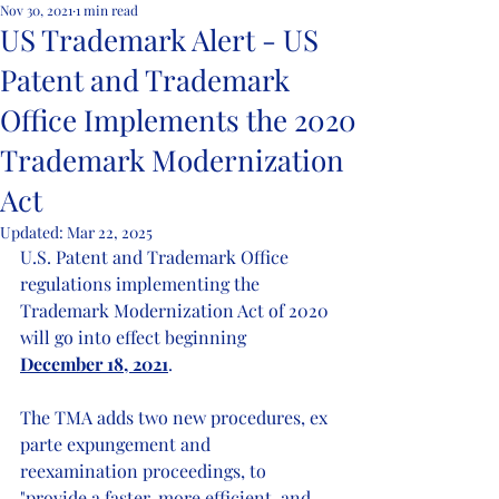
Nov 30, 2021
1 min read
US Trademark Alert - US
Patent and Trademark
Office Implements the 2020
Trademark Modernization
Act
Updated:
Mar 22, 2025
U.S. Patent and Trademark Office 
regulations implementing the 
Trademark Modernization Act of 2020 
will go into effect beginning 
December 18, 2021
.
The TMA adds two new procedures, ex 
parte expungement and 
reexamination proceedings, to 
"provide a faster, more efficient, and 