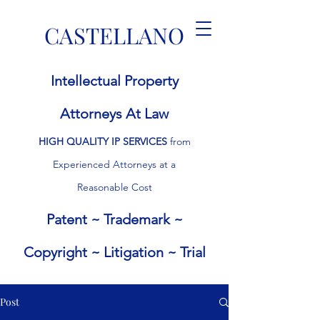
CASTELLANO
I
ntellectual
P
roperty
Attorneys At Law
HIGH QUALITY IP
SERVICES
from
Experienced
Attorneys at a
Rea
sonable Cost
Patent ~ Trademark ~
Copyright ~ Litigation ~ Trial
Post