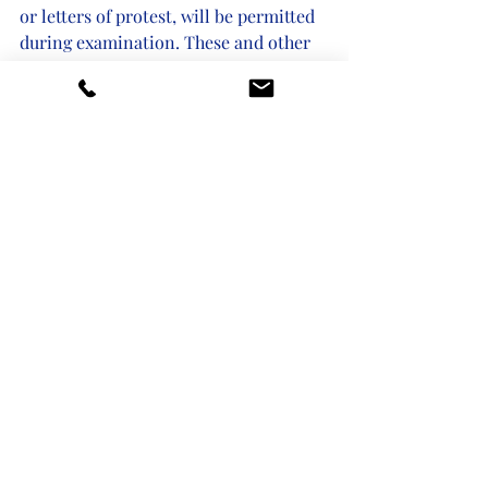
or letters of protest, will be permitted 
during examination. These and other 
changes are outlined by the USPTO at 
the link below. 
If you have questions or need to work 
with a trademark attorney, our team of 
experts in trademark protection and 
enforcement is available to help.
https://www.uspto.gov/about-us/news-
updates/uspto-implements-
trademark-modernization-act
Recent Posts
See All